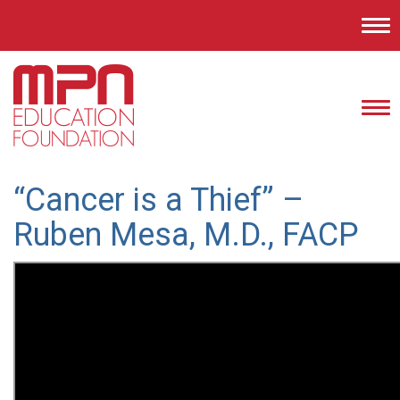
Tog
nav
Tog
nav
“Cancer is a Thief” –
Ruben Mesa, M.D., FACP