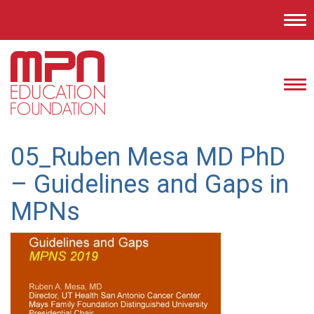
Tog
nav
Tog
nav
05_Ruben Mesa MD PhD
– Guidelines and Gaps in
MPNs