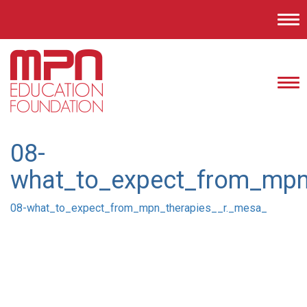
Tog
nav
Tog
nav
08-
what_to_expect_from_mpn
08-what_to_expect_from_mpn_therapies__r._mesa_