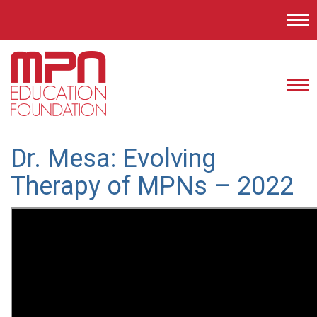
Tog
nav
Tog
nav
Dr. Mesa: Evolving
Therapy of MPNs – 2022