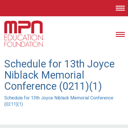
Tog
nav
Tog
nav
Schedule for 13th Joyce
Niblack Memorial
Conference (0211)(1)
Schedule for 13th Joyce Niblack Memorial Conference
(0211)(1)
Post
navigation