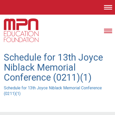
Tog
nav
Tog
nav
Schedule for 13th Joyce
Niblack Memorial
Conference (0211)(1)
Schedule for 13th Joyce Niblack Memorial Conference
(0211)(1)
Post
navigation