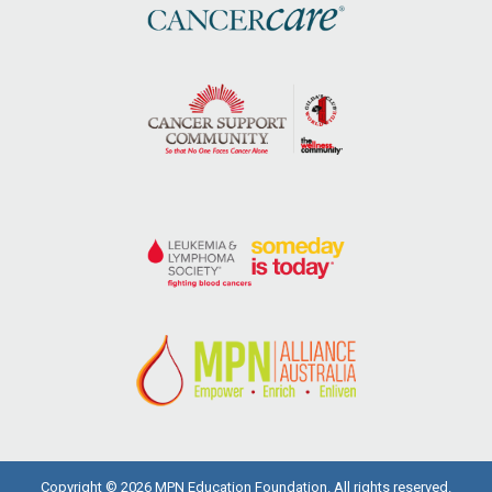
Copyright © 2026 MPN Education Foundation. All rights reserved.