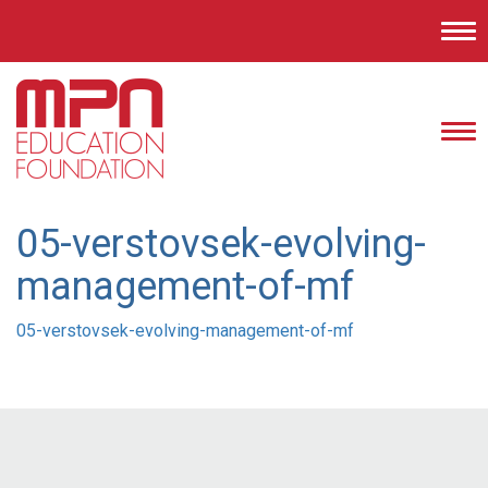
Tog
nav
Tog
nav
05-verstovsek-evolving-
management-of-mf
05-verstovsek-evolving-management-of-mf