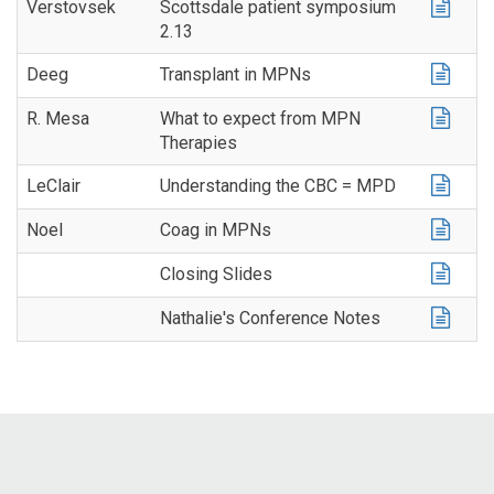
Verstovsek
Scottsdale patient symposium
2.13
Deeg
Transplant in MPNs
R. Mesa
What to expect from MPN
Therapies
LeClair
Understanding the CBC = MPD
Noel
Coag in MPNs
Closing Slides
Nathalie's Conference Notes