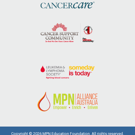
Copyright © 2026 MPN Education Foundation. All rights reserved.