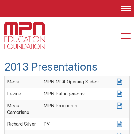
Tog
nav
Tog
nav
2013 Presentations
Mesa
MPN MCA Opening Slides
Levine
MPN Pathogenesis
Mesa
MPN Prognosis
Camoriano
Richard Silver
PV