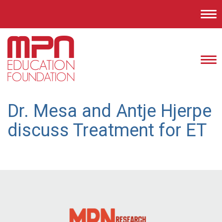
Tog
nav
Tog
nav
Dr. Mesa and Antje Hjerpe
discuss Treatment for ET
Post
navigation