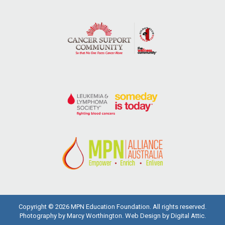
Copyright © 2026 MPN Education Foundation. All rights reserved.
Photography by Marcy Worthington.
Web Design
by
Digital Attic
.