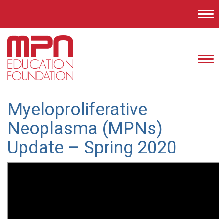
Tog
nav
Tog
nav
Myeloproliferative
Neoplasma (MPNs)
Update – Spring 2020