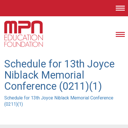
Tog
nav
Tog
nav
Schedule for 13th Joyce
Niblack Memorial
Conference (0211)(1)
Schedule for 13th Joyce Niblack Memorial Conference
(0211)(1)
Post
navigation