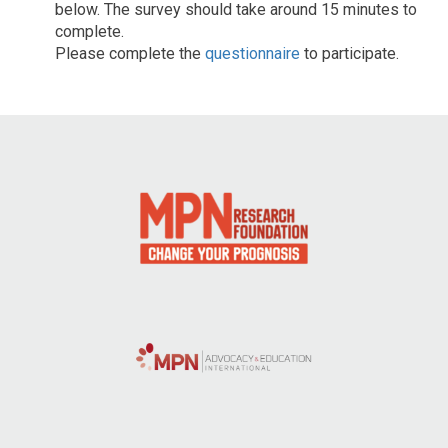
below. The survey should take around 15 minutes to
complete.
Please complete the
questionnaire
to participate.
Post
navigation