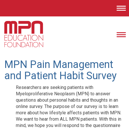
Tog
nav
Tog
nav
MPN Pain Management
and Patient Habit Survey
Researchers are seeking patients with
Myeloproliferative Neoplasm (MPN) to answer
questions about personal habits and thoughts in an
online survey. The purpose of our survey is to learn
more about how lifestyle affects patients with MPN.
We want to hear from ALL MPN patients. With this in
mind, we hope you will respond to the questionnaire